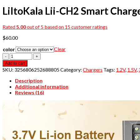
LiItoKala Lii-CH2 Smart Charg
Rated
5.00
out of 5 based on
15
customer ratings
$
60.00
Clear
color
Quantity
Add to cart
SKU:
3256806252688805
Category:
Chargers
Tags:
1.2V
,
1.5V
,
Description
Additional information
Reviews (16)