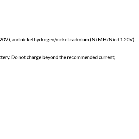
4-3.20V), and nickel hydrogen/nickel cadmium (Ni MH/Nicd 1.20V)
attery. Do not charge beyond the recommended current;