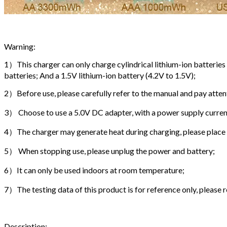
Warning:
1）This charger can only charge cylindrical lithium-ion batterie
batteries; And a 1.5V lithium-ion battery (4.2V to 1.5V);
2）Before use, please carefully refer to the manual and pay att
3） Choose to use a 5.0V DC adapter, with a power supply current
4）The charger may generate heat during charging, please place it
5） When stopping use, please unplug the power and battery;
6）It can only be used indoors at room temperature;
7）The testing data of this product is for reference only, please r
Description: