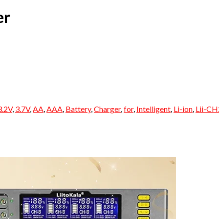
er
3.2V
,
3.7V
,
AA
,
AAA
,
Battery
,
Charger
,
for
,
Intelligent
,
Li-ion
,
Lii-CH