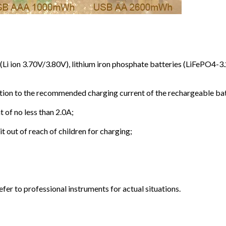
s (Li ion 3.70V/3.80V), lithium iron phosphate batteries (LiFePO
ention to the recommended charging current of the rechargeable b
 of no less than 2.0A;
 out of reach of children for charging;
efer to professional instruments for actual situations.