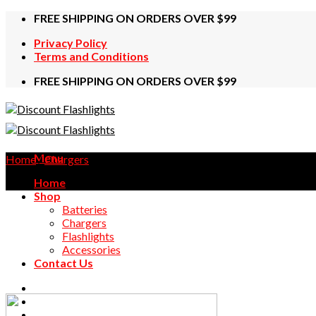
Skip
FREE SHIPPING ON ORDERS OVER $99
to
Privacy Policy
content
Terms and Conditions
FREE SHIPPING ON ORDERS OVER $99
Menu
Home
/
Chargers
Home
Shop
Batteries
Chargers
Flashlights
Accessories
Contact Us