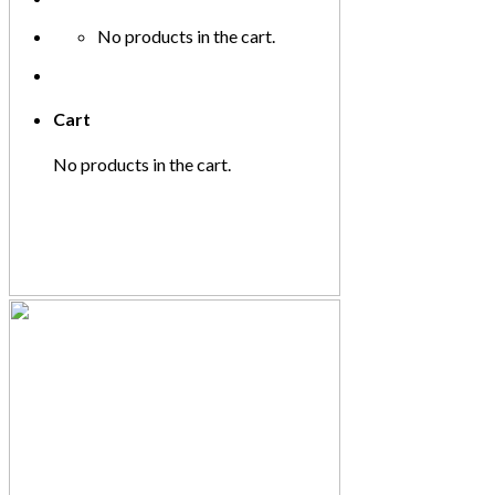
No products in the cart.
Cart
No products in the cart.