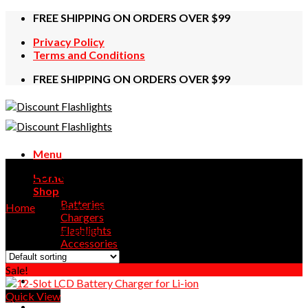
Skip
FREE SHIPPING ON ORDERS OVER $99
to
Privacy Policy
content
Terms and Conditions
FREE SHIPPING ON ORDERS OVER $99
Menu
LiitoKala
Home
Shop
Batteries
Home
/
Products tagged “LiitoKala”
Chargers
Flashlights
Showing all 4 results
Accessories
Contact Us
Sale!
Quick View