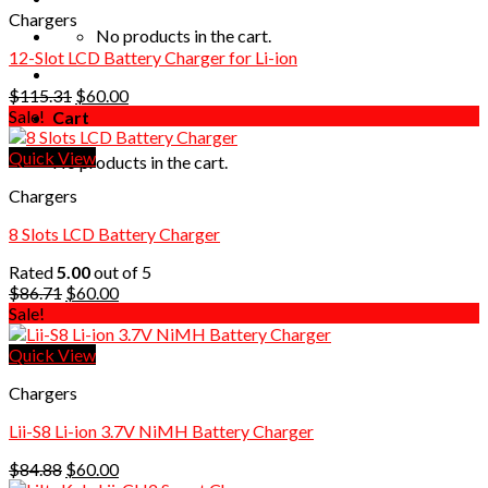
Chargers
No products in the cart.
12-Slot LCD Battery Charger for Li-ion
Original
Current
$
115.31
$
60.00
price
price
Sale!
Cart
was:
is:
$115.31.
$60.00.
Quick View
No products in the cart.
Chargers
8 Slots LCD Battery Charger
Rated
5.00
out of 5
Original
Current
$
86.71
$
60.00
price
price
Sale!
was:
is:
$86.71.
$60.00.
Quick View
Chargers
Lii-S8 Li-ion 3.7V NiMH Battery Charger
Original
Current
$
84.88
$
60.00