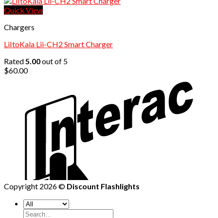
price
price
was:
is:
Quick View
$84.88.
$60.00.
Chargers
LiItoKala Lii-CH2 Smart Charger
Rated
5.00
out of 5
$
60.00
Copyright 2026 ©
Discount Flashlights