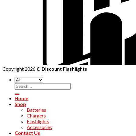
Copyright 2026 ©
Discount Flashlights
Home
Shop
Batteries
Chargers
Flashlights
Accessories
Contact Us