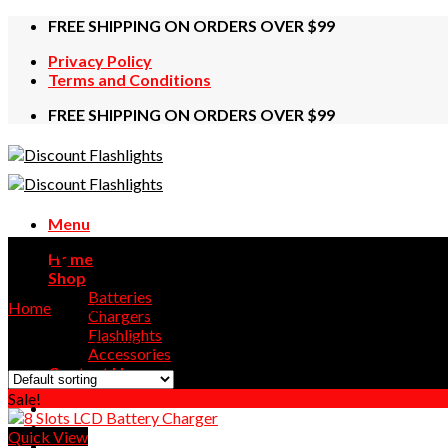
Skip
FREE SHIPPING ON ORDERS OVER $99
to
Privacy Policy
content
Terms and Conditions
FREE SHIPPING ON ORDERS OVER $99
Menu
1.2V
Home
Shop
Batteries
Home
/
Products tagged “1.2V”
Chargers
Flashlights
Showing all 3 results
Accessories
Contact Us
Sale!
Quick View