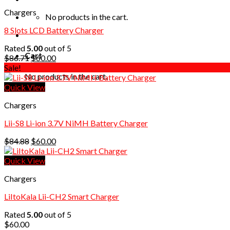
Chargers
No products in the cart.
8 Slots LCD Battery Charger
Rated
5.00
out of 5
Cart
Original
Current
$
86.71
$
60.00
price
price
Sale!
No products in the cart.
was:
is:
$86.71.
$60.00.
Quick View
Chargers
Lii-S8 Li-ion 3.7V NiMH Battery Charger
Original
Current
$
84.88
$
60.00
price
price
was:
is:
Quick View
$84.88.
$60.00.
Chargers
LiItoKala Lii-CH2 Smart Charger
Rated
5.00
out of 5
$
60.00