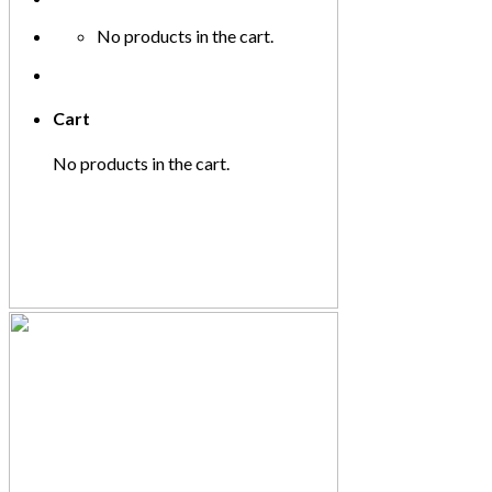
No products in the cart.
Cart
No products in the cart.