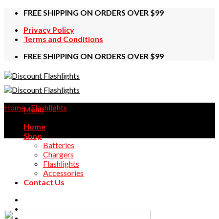
Skip
FREE SHIPPING ON ORDERS OVER $99
to
Privacy Policy
content
Terms and Conditions
FREE SHIPPING ON ORDERS OVER $99
Home
/
Flashlights
Menu
Home
Shop
Batteries
Chargers
Flashlights
Accessories
Contact Us