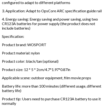
configured to adapt to different platforms
3. Application: Adapt to OpsCore ARC specification guide rail
4. Energy saving: Energy saving and power saving, using two
CR123A batteries for power supply (the product does not
include batteries)
Specification:
Product brand: WOSPORT
Product material: nylon
Product color: black/tan (optional)
Product size: 12 * 5 * 2cm/4.7*1.97*0.87in
Applicable scene: outdoor equipment, film movie props
Battery life: more than 100 minutes (different usage, different
battery life)
Product tip: Users need to purchase CR123A battery to use it
normally