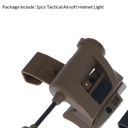
Package include :1pcs Tactical Airsoft Helmet Light