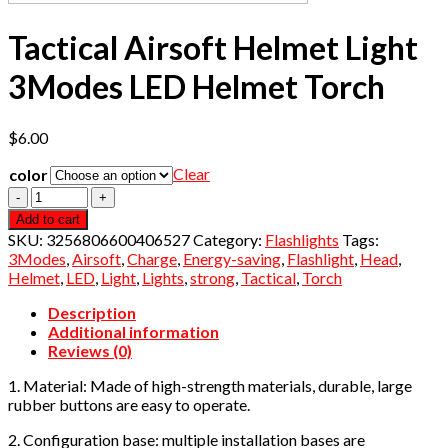
Tactical Airsoft Helmet Light
3Modes LED Helmet Torch
$
6.00
Clear
color
Quantity
Add to cart
SKU:
3256806600406527
Category:
Flashlights
Tags:
3Modes
,
Airsoft
,
Charge
,
Energy-saving
,
Flashlight
,
Head
,
Helmet
,
LED
,
Light
,
Lights
,
strong
,
Tactical
,
Torch
Description
Additional information
Reviews (0)
1. Material: Made of high-strength materials, durable, large
rubber buttons are easy to operate.
2. Configuration base: multiple installation bases are