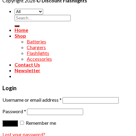
Copyright 2026 ©
Discount Flashlights
Home
Shop
Batteries
Chargers
Flashlights
Accessories
Contact Us
Newsletter
Login
Username or email address
*
Password
*
Remember me
Log in
Lost your password?