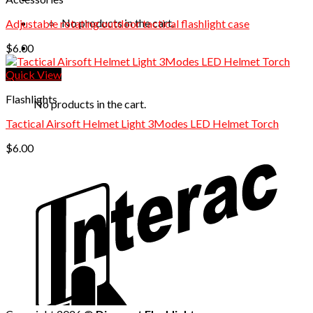
No products in the cart.
Adjustable rotating outdoor tactical flashlight case
$
6.00
Quick View
Cart
Flashlights
No products in the cart.
Tactical Airsoft Helmet Light 3Modes LED Helmet Torch
$
6.00