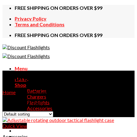
Skip
FREE SHIPPING ON ORDERS OVER $99
to
Privacy Policy
content
Terms and Conditions
FREE SHIPPING ON ORDERS OVER $99
Menu
strong
Home
Shop
Batteries
Home
/
Products tagged “strong”
Chargers
Flashlights
Showing all 2 results
Accessories
Contact Us
Quick View
Accessories