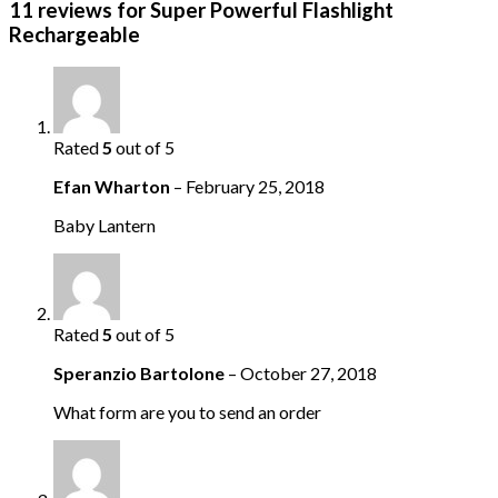
11 reviews for
Super Powerful Flashlight
Rechargeable
Rated
5
out of 5
Efan Wharton
–
February 25, 2018
Baby Lantern
Rated
5
out of 5
Speranzio Bartolone
–
October 27, 2018
What form are you to send an order