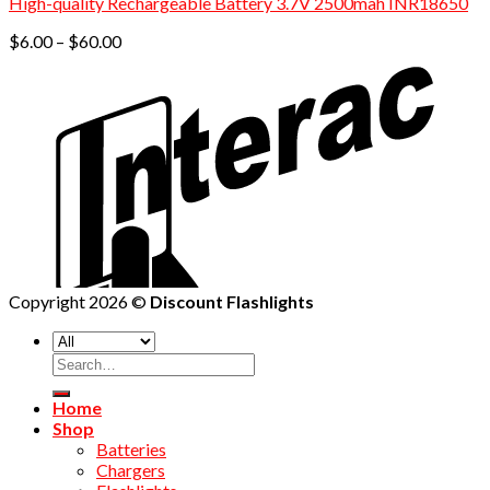
High-quality Rechargeable Battery 3.7V 2500mah INR18650
Price
$
6.00
–
$
60.00
range:
$6.00
through
$60.00
Copyright 2026 ©
Discount Flashlights
Home
Shop
Batteries
Chargers