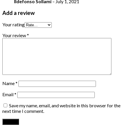
Ildefonso Sollami
–
July 1, 2021
Add a review
Your rating
Your review
*
Name
*
Email
*
Save my name, email, and website in this browser for the
next time I comment.