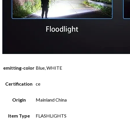
emitting-color
Blue, WHITE
Certification
ce
Origin
Mainland China
Item Type
FLASHLIGHTS