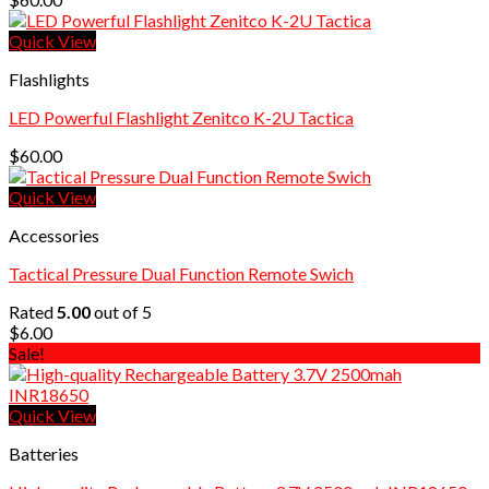
Quick View
Flashlights
LED Powerful Flashlight Zenitco K-2U Tactica
$
60.00
Quick View
Accessories
Tactical Pressure Dual Function Remote Swich
Rated
5.00
out of 5
$
6.00
Sale!
Quick View
Batteries