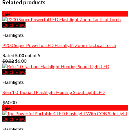
Related products
Sale!
Quick View
Flashlights
P200 Super Powerful LED Flashlight Zoom Tactical Torch
Rated
5.00
out of 5
Original
Current
$
8.82
$
6.00
price
price
was:
is:
Quick View
$8.82.
$6.00.
Flashlights
Rein 1.0 Tactiacl Flashlight Hunting Scout Light LED
$
60.00
Sale!
Quick View
Flashlights