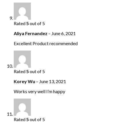
Rated
5
out of 5
Aliya Fernandez
–
June 6, 2021
Excellent Product recommended
Rated
5
out of 5
Korey Wu
–
June 13, 2021
Works very well I’m happy
Rated
5
out of 5