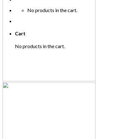
No products in the cart.
Cart
No products in the cart.