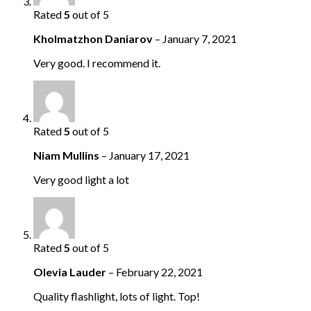
Rated
5
out of 5
Kholmatzhon Daniarov
–
January 7, 2021
Very good. I recommend it.
Rated
5
out of 5
Niam Mullins
–
January 17, 2021
Very good light a lot
Rated
5
out of 5
Olevia Lauder
–
February 22, 2021
Quality flashlight, lots of light. Top!