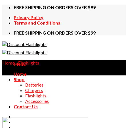
Skip
FREE SHIPPING ON ORDERS OVER $99
to
Privacy Policy
content
Terms and Conditions
FREE SHIPPING ON ORDERS OVER $99
Home
/
Flashlights
Menu
Home
Shop
Batteries
Chargers
Flashlights
Accessories
Contact Us