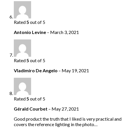
Rated
5
out of 5
Antonio Levine
–
March 3, 2021
Rated
5
out of 5
Vladimiro De Angelo
–
May 19, 2021
Rated
5
out of 5
Gérald Courbet
–
May 27, 2021
Good product the truth that I liked is very practical and
covers the reference lighting in the photo…