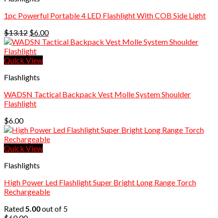
1pc Powerful Portable 4 LED Flashlight With COB Side Light
Original
Current
$
13.12
$
6.00
price
price
was:
is:
$13.12.
$6.00.
Quick View
Flashlights
WADSN Tactical Backpack Vest Molle System Shoulder
Flashlight
$
6.00
Quick View
Flashlights
High Power Led Flashlight Super Bright Long Range Torch
Rechargeable
Rated
5.00
out of 5
$
60.00