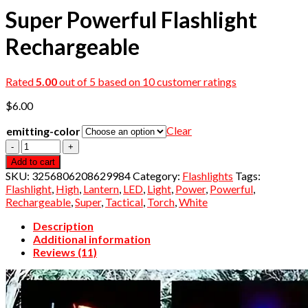
Super Powerful Flashlight
Rechargeable
Rated
5.00
out of 5 based on
10
customer ratings
$
6.00
Clear
emitting-color
Quantity
Add to cart
SKU:
3256806208629984
Category:
Flashlights
Tags:
Flashlight
,
High
,
Lantern
,
LED
,
Light
,
Power
,
Powerful
,
Rechargeable
,
Super
,
Tactical
,
Torch
,
White
Description
Additional information
Reviews (11)