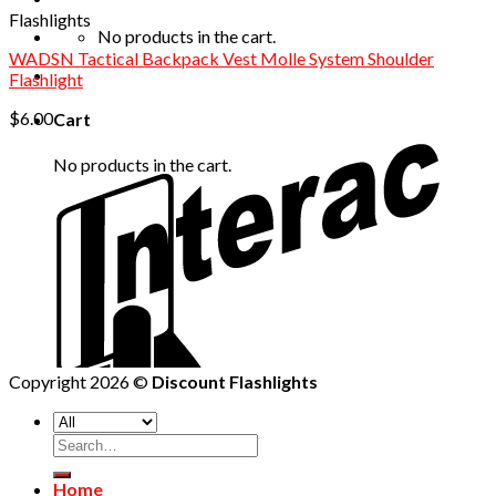
Flashlights
No products in the cart.
WADSN Tactical Backpack Vest Molle System Shoulder
Flashlight
$
6.00
Cart
No products in the cart.
Copyright 2026 ©
Discount Flashlights
Home