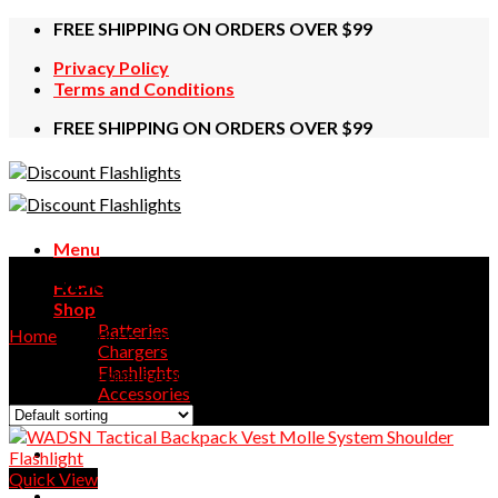
Skip
FREE SHIPPING ON ORDERS OVER $99
to
Privacy Policy
content
Terms and Conditions
FREE SHIPPING ON ORDERS OVER $99
Menu
WADSN
Home
Shop
Batteries
Home
/
Products tagged “WADSN”
Chargers
Flashlights
Showing the single result
Accessories
Contact Us
Quick View