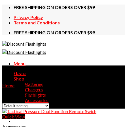
Skip
FREE SHIPPING ON ORDERS OVER $99
to
Privacy Policy
content
Terms and Conditions
FREE SHIPPING ON ORDERS OVER $99
Menu
Swich
Home
Shop
Batteries
Home
/
Products tagged “Swich”
Chargers
Flashlights
Showing the single result
Accessories
Contact Us
Quick View
Accessories