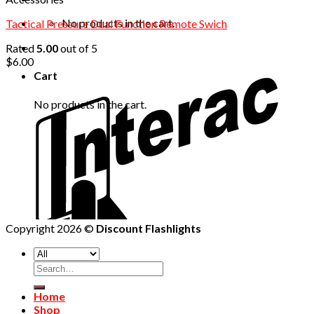
No products in the cart.
Tactical Pressure Dual Function Remote Swich
Rated
5.00
out of 5
$
6.00
Cart
No products in the cart.
Copyright 2026 ©
Discount Flashlights
Home
Shop