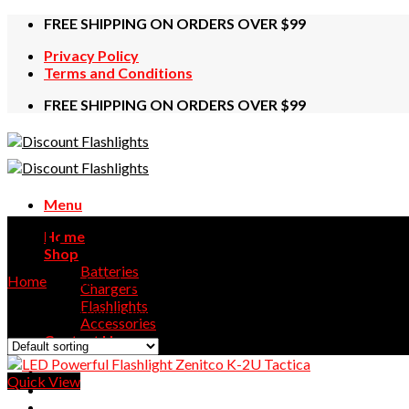
Skip
FREE SHIPPING ON ORDERS OVER $99
to
Privacy Policy
content
Terms and Conditions
FREE SHIPPING ON ORDERS OVER $99
Menu
SVD
Home
Shop
Batteries
Home
/
Products tagged “SVD”
Chargers
Flashlights
Showing the single result
Accessories
Contact Us
Quick View