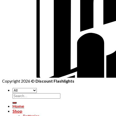
Copyright 2026 ©
Discount Flashlights
Home
Shop
Batteries