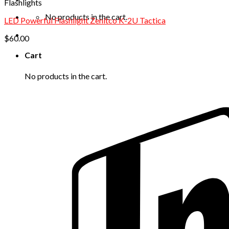
Flashlights
No products in the cart.
LED Powerful Flashlight Zenitco K-2U Tactica
$
60.00
Cart
No products in the cart.