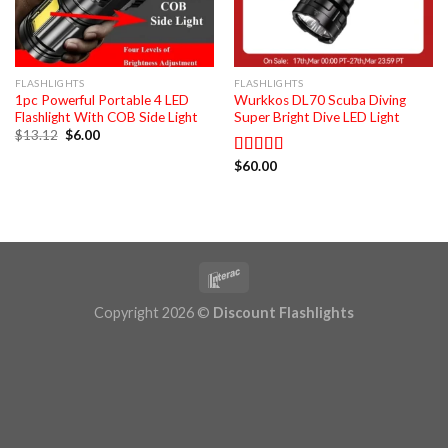
FLASHLIGHTS
FLASHLIGHTS
1pc Powerful Portable 4 LED
Wurkkos DL70 Scuba Diving
Flashlight With COB Side Light
Super Bright Dive LED Light
Original
Current
$
13.12
$
6.00
price
price
was:
is:
$
60.00
Rated
5.00
$13.12.
$6.00.
out of 5
Copyright 2026 ©
Discount Flashlights