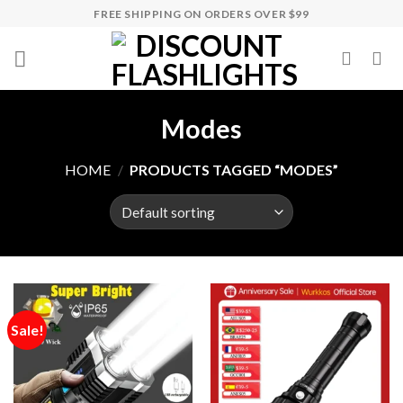
Skip
FREE SHIPPING ON ORDERS OVER $99
to
content
Modes
HOME
/
PRODUCTS TAGGED “MODES”
Sale!