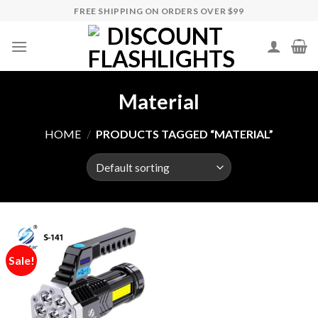
Skip
FREE SHIPPING ON ORDERS OVER $99
to
content
Material
HOME
/
PRODUCTS TAGGED “MATERIAL”
Sale!