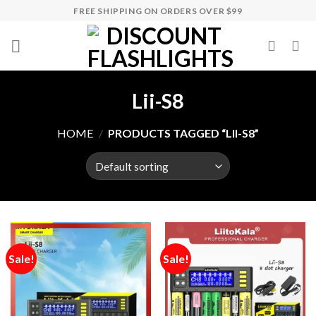
Skip
FREE SHIPPING ON ORDERS OVER $99
to
content
Lii-S8
HOME
/
PRODUCTS TAGGED “LII-S8”
Sale!
Sale!