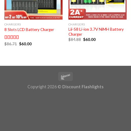
CHARGERS
CHARGERS
Lii-S8 Li-ion 3.7V NiMH Battery
8 Slots LCD Battery Charger
Charger
Original
Current
$
84.88
$
60.00
price
price
Original
Current
$
86.71
$
60.00
Rated
5.00
was:
is:
price
price
out of 5
$84.88.
$60.00.
was:
is:
$86.71.
$60.00.
Copyright 2026 ©
Discount Flashlights