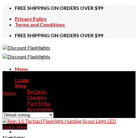
Skip
FREE SHIPPING ON ORDERS OVER $99
to
Privacy Policy
content
Terms and Conditions
FREE SHIPPING ON ORDERS OVER $99
Menu
Dual
Home
Shop
Batteries
Home
/
Products tagged “Dual”
Chargers
Flashlights
Showing all 2 results
Accessories
Contact Us
Quick View
Flashlights