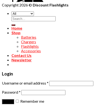
Copyright 2026 ©
Discount Flashlights
Home
Shop
Batteries
Chargers
Flashlights
Accessories
Contact Us
Newsletter
Login
Username or email address
*
Password
*
Remember me
Log in