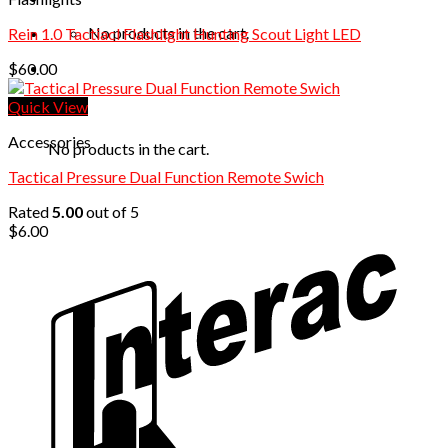
No products in the cart.
Rein 1.0 Tactiacl Flashlight Hunting Scout Light LED
$
60.00
Quick View
Cart
Accessories
No products in the cart.
Tactical Pressure Dual Function Remote Swich
Rated
5.00
out of 5
$
6.00