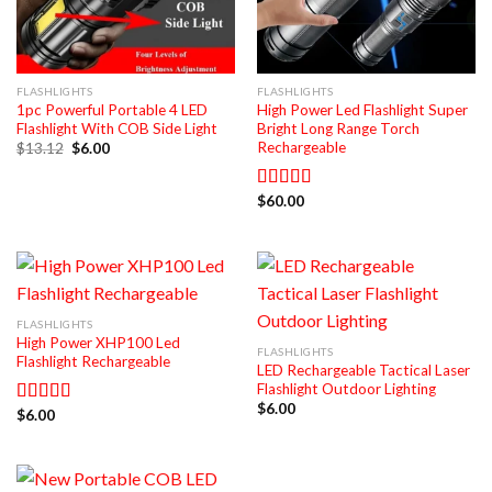
FLASHLIGHTS
FLASHLIGHTS
1pc Powerful Portable 4 LED
High Power Led Flashlight Super
Flashlight With COB Side Light
Bright Long Range Torch
Rechargeable
Original
Current
$
13.12
$
6.00
price
price
was:
is:
$13.12.
$6.00.
$
60.00
Rated
5.00
out of 5
FLASHLIGHTS
High Power XHP100 Led
FLASHLIGHTS
Flashlight Rechargeable
LED Rechargeable Tactical Laser
Flashlight Outdoor Lighting
$
6.00
$
6.00
Rated
5.00
out of 5