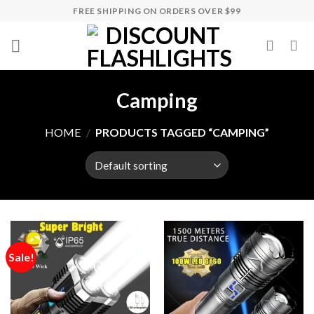
Skip
FREE SHIPPING ON ORDERS OVER $99
to
content
Camping
HOME
/
PRODUCTS TAGGED “CAMPING”
Sale!