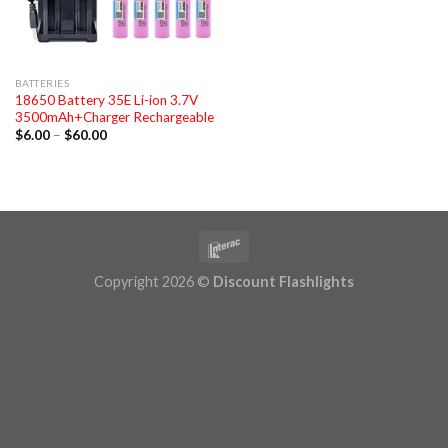
BATTERIES
18650 Battery 35E Li-ion 3.7V
3500mAh+Charger Rechargeable
Price
$
6.00
–
$
60.00
range:
$6.00
through
$60.00
Copyright 2026 ©
Discount Flashlights