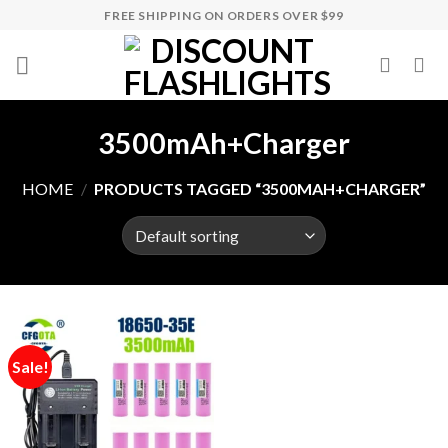
Skip
FREE SHIPPING ON ORDERS OVER $99
to
content
3500mAh+Charger
HOME
/
PRODUCTS TAGGED “3500MAH+CHARGER”
Sale!