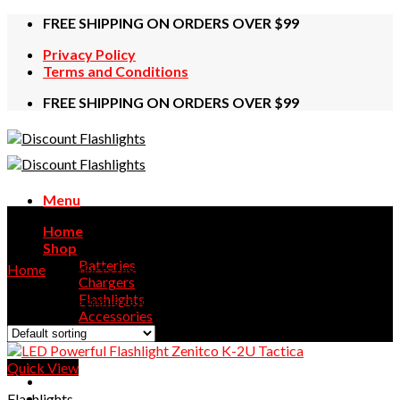
Skip
FREE SHIPPING ON ORDERS OVER $99
to
Privacy Policy
content
Terms and Conditions
FREE SHIPPING ON ORDERS OVER $99
Menu
2U
Home
Shop
Batteries
Home
/
Products tagged “2U”
Chargers
Flashlights
Showing the single result
Accessories
Contact Us
Quick View
Flashlights