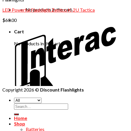
No products in the cart.
LED Powerful Flashlight Zenitco K-2U Tactica
$
60.00
Cart
No products in the cart.
Copyright 2026 ©
Discount Flashlights
Home
Shop
Batteries