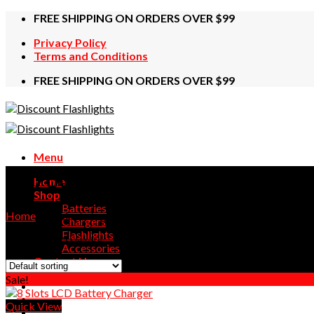
Skip
FREE SHIPPING ON ORDERS OVER $99
to
Privacy Policy
content
Terms and Conditions
FREE SHIPPING ON ORDERS OVER $99
Menu
26700
Home
Shop
Batteries
Home
/
Products tagged “26700”
Chargers
Flashlights
Showing all 2 results
Accessories
Contact Us
Sale!
Quick View