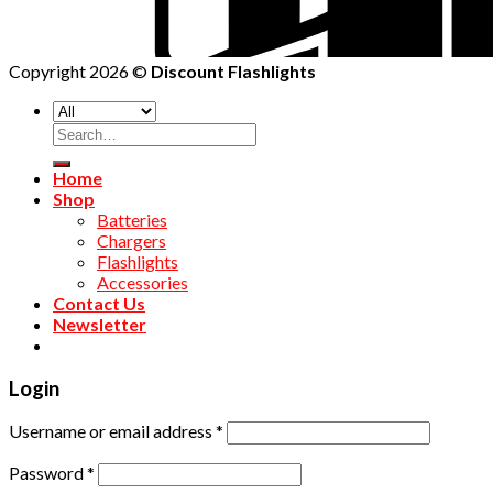
Copyright 2026 ©
Discount Flashlights
Home
Shop
Batteries
Chargers
Flashlights
Accessories
Contact Us
Newsletter
Login
Username or email address
*
Password
*