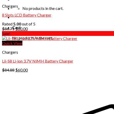
Chargers
No products in the cart.
8 Slots LCD Battery Charger
Rated
5.00
out of 5
Cart
Original
Current
$
86.71
$
60.00
price
price
Sale!
No products in the cart.
was:
is:
$86.71.
$60.00.
Quick View
Chargers
Lii-S8 Li-ion 3.7V NiMH Battery Charger
Original
Current
$
84.88
$
60.00
price
price
was:
is:
$84.88.
$60.00.