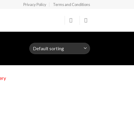
Privacy Policy
Terms and Conditions