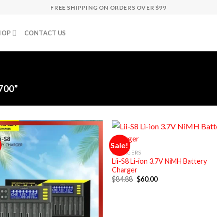
FREE SHIPPING ON ORDERS OVER $99
HOP
CONTACT US
700”
Sale!
CHARGERS
Lii-S8 Li-ion 3.7V NiMH Battery
Charger
Original
Current
$
84.88
$
60.00
price
price
was:
is:
$84.88.
$60.00.