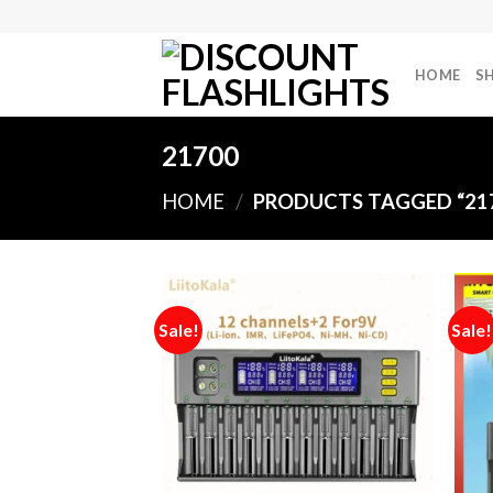
Skip
to
content
HOME
S
21700
HOME
/
PRODUCTS TAGGED “21
Sale!
Sale!