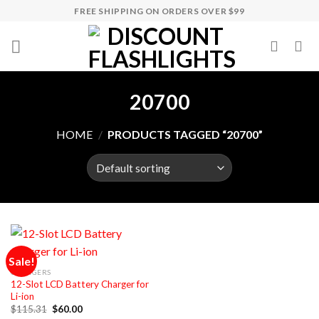
Skip
FREE SHIPPING ON ORDERS OVER $99
to
content
20700
HOME
/
PRODUCTS TAGGED “20700”
Sale!
CHARGERS
12-Slot LCD Battery Charger for
Li-ion
Original
Current
$
115.31
$
60.00
price
price