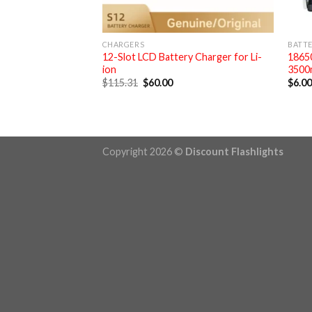
CHARGERS
BATTE
12-Slot LCD Battery Charger for Li-
18650
ion
3500
Original
Current
$
115.31
$
60.00
$
6.0
price
price
was:
is:
$115.31.
$60.00.
Copyright 2026 ©
Discount Flashlights