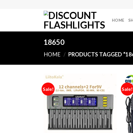
Skip
to
content
HOME
S
18650
HOME
/
PRODUCTS TAGGED “18
Sale!
Sale!