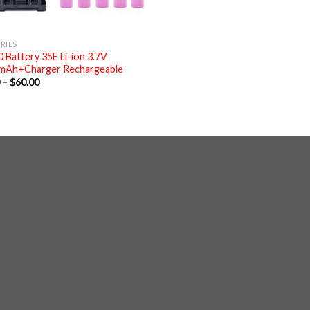
RIES
 Battery 35E Li-ion 3.7V
mAh+Charger Rechargeable
Price
0
–
$
60.00
range:
$6.00
through
$60.00